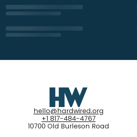
hello@hardwired.org
+1 817-484-4767
10700 Old Burleson Road
Fort Worth, Texas 76140