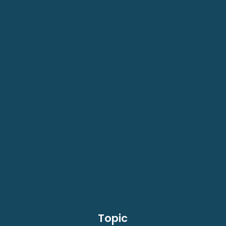
Topic