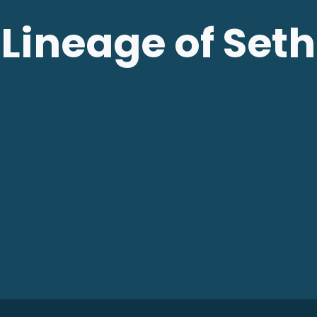
Lineage of Seth