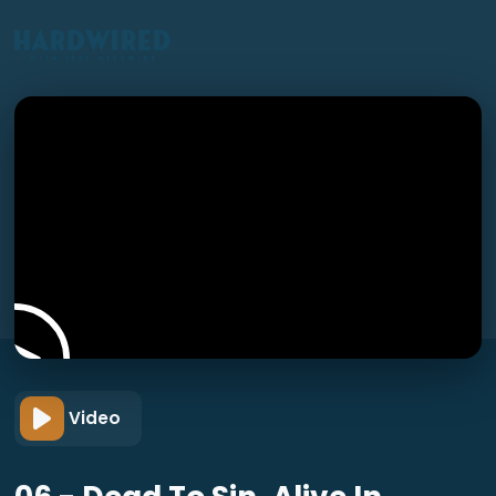
Video