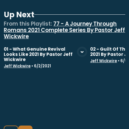
Up Next
From this
Playlist
:
77 - A Journey Through
Romans 2021 Complete Series By Pastor Jeff
Wickwire
01 - What Genuine Revival
02 - Guilt Of Th
Looks Like 2021 By Pastor Jeff
2021 By Pastor J
View Media
Vie
Wickwire
Jeff Wickwire
•
6/9
Jeff Wickwire
•
6/2/2021