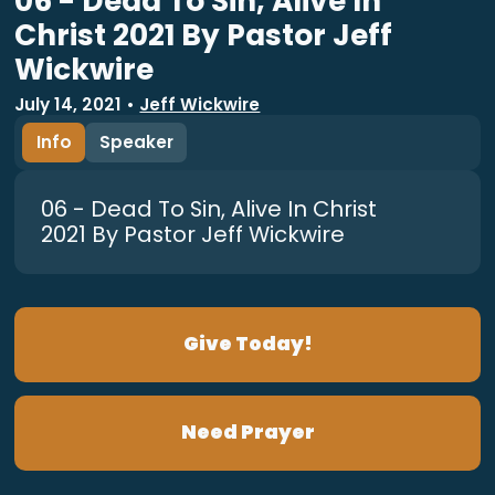
06 - Dead To Sin, Alive In
Christ 2021 By Pastor Jeff
Wickwire
July 14, 2021
•
Jeff Wickwire
Info
Speaker
06 - Dead To Sin, Alive In Christ
2021 By Pastor Jeff Wickwire
Give Today!
Need Prayer