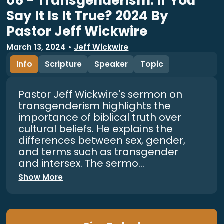
06 - Transgenderism: If You
Say It Is It True? 2024 By
Pastor Jeff Wickwire
March 13, 2024
•
Jeff Wickwire
Info
Scripture
Speaker
Topic
Pastor Jeff Wickwire's sermon on
transgenderism highlights the
importance of biblical truth over
cultural beliefs. He explains the
differences between sex, gender,
and terms such as transgender
and intersex. The sermo...
Show More