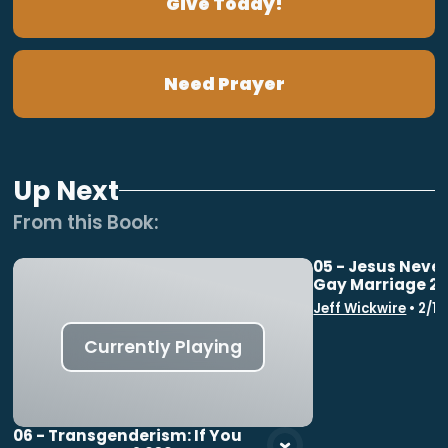
Give Today!
Need Prayer
Up Next
From this
Book
:
05 - Jesus Neve
Gay Marriage 2
Vie
Jeff Wickwire
•
2/1
Currently Playing
06 - Transgenderism: If You