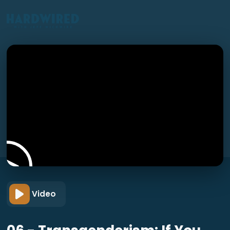
Video