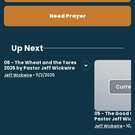
Need Prayer
Up Next
06 - The Wheat and the Tares
2025 by Pastor Jeff Wickwire
View Media
Jeff Wickwire
•
11/2/2025
Curren
05 - The Good G
Pastor Jeff Wic
Jeff Wickwire
•
10/