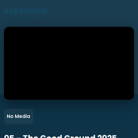
No Media