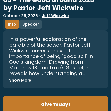
05 - The Good Ground 2025
by Pastor Jeff Wickwire
October 26, 2025
•
Jeff Wickwire
Info
Speaker
In a powerful exploration of the
parable of the sower, Pastor Jeff
Wickwire unveils the vital
importance of being "good soil" in
God's kingdom. Drawing from
Matthew 13 and Luke's Gospel, he
reveals how understanding a...
Show More
Give Today!