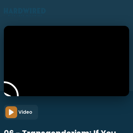
Video