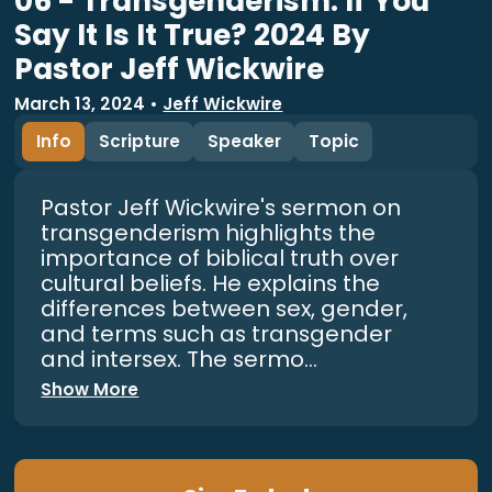
06 - Transgenderism: If You
Say It Is It True? 2024 By
Pastor Jeff Wickwire
March 13, 2024
•
Jeff Wickwire
Info
Scripture
Speaker
Topic
Pastor Jeff Wickwire's sermon on
transgenderism highlights the
importance of biblical truth over
cultural beliefs. He explains the
differences between sex, gender,
and terms such as transgender
and intersex. The sermo...
Show More