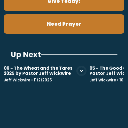
Give Today!
Need Prayer
Up Next
06 - The Wheat and the Tares
05 - The Good G
2025 by Pastor Jeff Wickwire
Pastor Jeff Wic
View Media
Vie
Jeff Wickwire
•
11/2/2025
Jeff Wickwire
•
10/