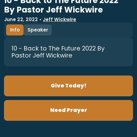
10 - Back to The Future 2022
By Pastor Jeff Wickwire
June 22, 2022
•
Jeff Wickwire
Info
Speaker
10 - Back to The Future 2022 By
Pastor Jeff Wickwire
Give Today!
Need Prayer