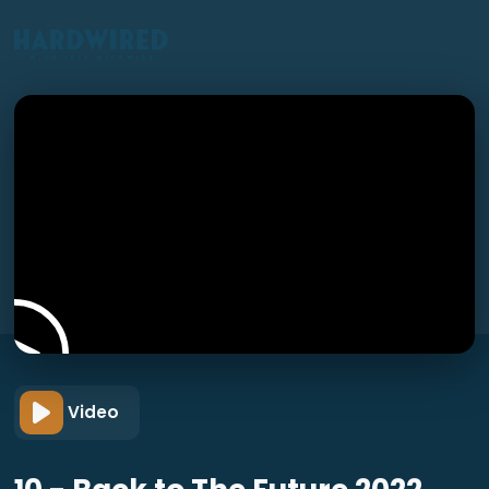
Video