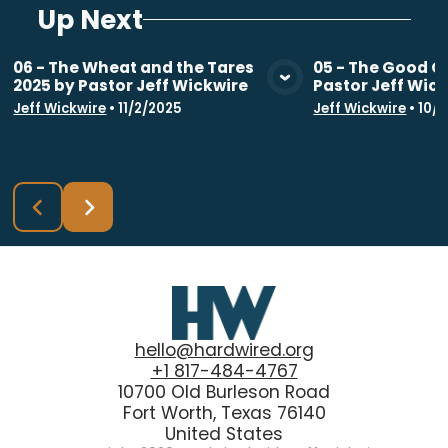
Up Next
06 - The Wheat and the Tares
05 - The Good G
2025 by Pastor Jeff Wickwire
Pastor Jeff Wic
View Media
Vie
Jeff Wickwire
•
11/2/2025
Jeff Wickwire
•
10/
hello@hardwired.org
+1 817-484-4767
10700 Old Burleson Road
Fort Worth, Texas 76140
United States